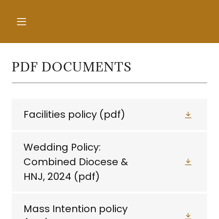
PDF DOCUMENTS
Facilities policy
(pdf)
Wedding Policy:
Combined Diocese &
HNJ, 2024
(pdf)
Mass Intention policy