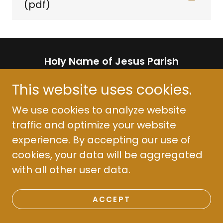
(pdf)
Holy Name of Jesus Parish
511 2nd St. Henderson, KY 42420
This website uses cookies.
(270) 826-2096
We use cookies to analyze website
traffic and optimize your website
Copyright © 2018 Holy Name Parish - All
experience. By accepting our use of
Rights Reserved.
cookies, your data will be aggregated
Powered by
with all other user data.
ACCEPT